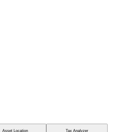
Asset Location
Tax Analyzer