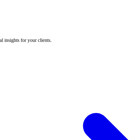
 insights for your clients.