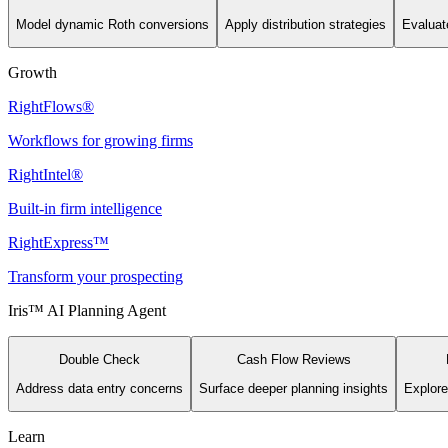
Model dynamic Roth conversions
Apply distribution strategies
Evaluate
Growth
RightFlows®
Workflows for growing firms
RightIntel®
Built-in firm intelligence
RightExpress™
Transform your prospecting
Iris™ AI Planning Agent
Double Check
Cash Flow Reviews
Address data entry concerns
Surface deeper planning insights
Explore
Learn