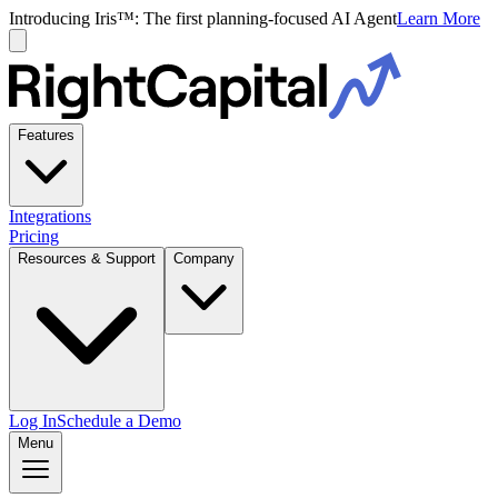
Introducing Iris™: The first planning-focused AI Agent
Learn More
Features
Integrations
Pricing
Resources & Support
Company
Log In
Schedule a Demo
Menu