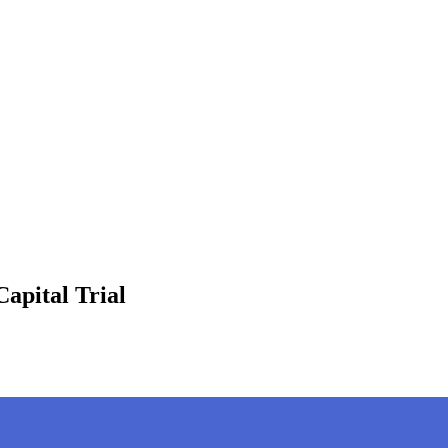
apital Trial