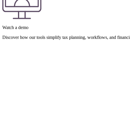
Watch a demo
Discover how our tools simplify tax planning, workflows, and financial