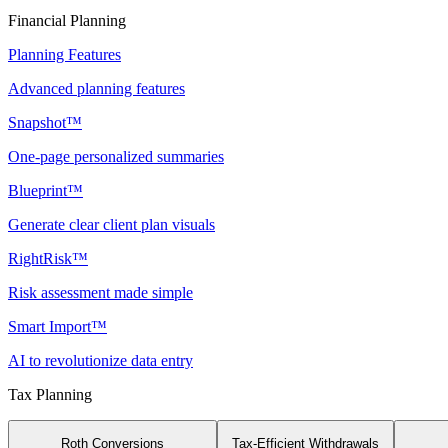
Financial Planning
Planning Features
Advanced planning features
Snapshot™
One-page personalized summaries
Blueprint™
Generate clear client plan visuals
RightRisk™
Risk assessment made simple
Smart Import™
AI to revolutionize data entry
Tax Planning
Roth Conversions
Tax-Efficient Withdrawals