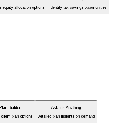
 equity allocation options
Identify tax savings opportunities
Plan Builder
Ask Iris Anything
 client plan options
Detailed plan insights on demand