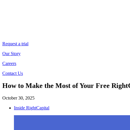
Request a trial
Our Story
Careers
Contact Us
How to Make the Most of Your Free RightC
October 30, 2025
Inside RightCapital