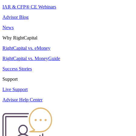
IAR & CFP® CE Webinars
Advisor Blog
News
Why RightCapital
RightCapital vs. eMoney
RightCapital vs. MoneyGuide
Success Stories
Support
Live Support
Advisor Help Center