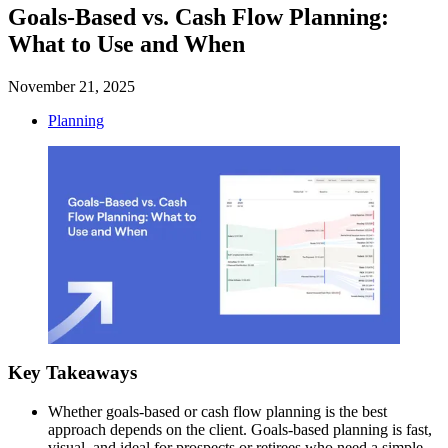
Goals-Based vs. Cash Flow Planning:
What to Use and When
November 21, 2025
Planning
Key Takeaways
Whether goals-based or cash flow planning is the best
approach depends on the client. Goals-based planning is fast,
visual, and ideal for prospects or retirees who need a simple