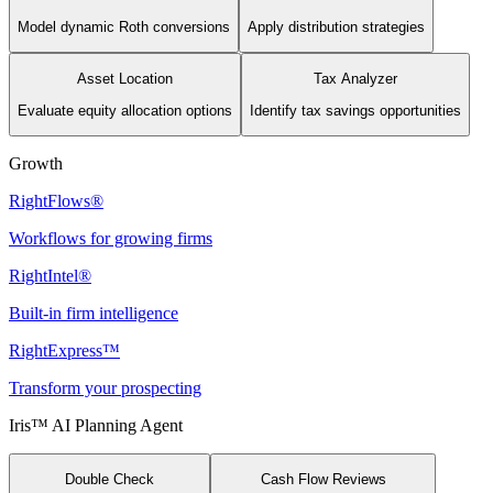
Model dynamic Roth conversions
Apply distribution strategies
Asset Location
Tax Analyzer
Evaluate equity allocation options
Identify tax savings opportunities
Growth
RightFlows®
Workflows for growing firms
RightIntel®
Built-in firm intelligence
RightExpress™
Transform your prospecting
Iris™ AI Planning Agent
Double Check
Cash Flow Reviews