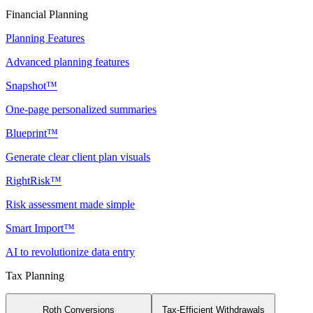
Financial Planning
Planning Features
Advanced planning features
Snapshot™
One-page personalized summaries
Blueprint™
Generate clear client plan visuals
RightRisk™
Risk assessment made simple
Smart Import™
AI to revolutionize data entry
Tax Planning
Roth Conversions
Tax-Efficient Withdrawals