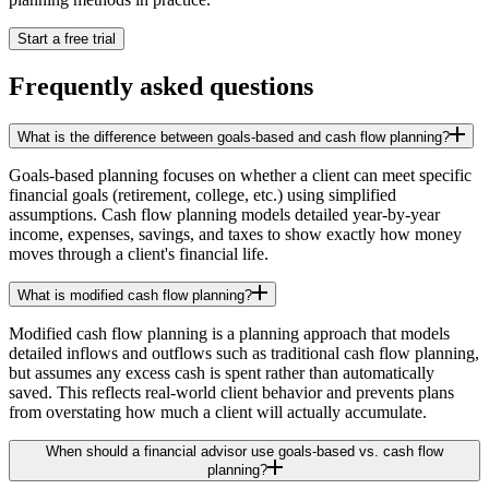
Start a free trial
Frequently asked questions
What is the difference between goals-based and cash flow planning?
Goals-based planning focuses on whether a client can meet specific
financial goals (retirement, college, etc.) using simplified
assumptions. Cash flow planning models detailed year-by-year
income, expenses, savings, and taxes to show exactly how money
moves through a client's financial life.
What is modified cash flow planning?
Modified cash flow planning is a planning approach that models
detailed inflows and outflows such as traditional cash flow planning,
but assumes any excess cash is spent rather than automatically
saved. This reflects real-world client behavior and prevents plans
from overstating how much a client will actually accumulate.
When should a financial advisor use goals-based vs. cash flow
planning?