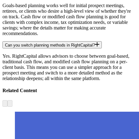
Goals-based planning works well for initial prospect meetings,
retirees, or clients who desire a high-level view of whether they're
on track. Cash flow or modified cash flow planning is good for
clients with complex income, tax optimization needs, or variable
savings; where the details matter for making accurate
recommendations.
Can you switch planning methods in RightCapital?
Yes. RightCapital allows advisors to choose between goal-based,
traditional cash flow, and modified cash flow planning on a per-
client basis. This means you can use a simpler approach for a
prospect meeting and switch to a more detailed method as the
relationship deepens; all within the same platform.
Related Content