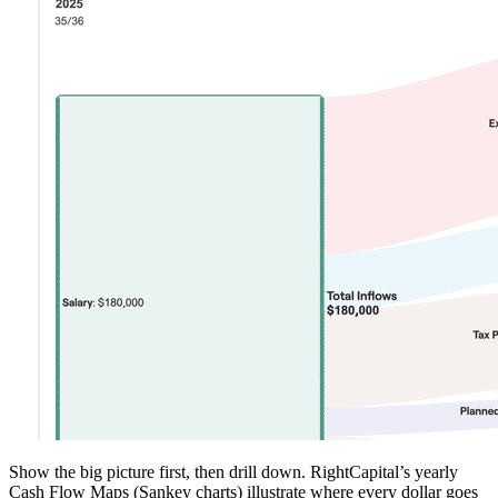
Show the big picture first, then drill down. RightCapital’s yearly
Cash Flow Maps (Sankey charts) illustrate where every dollar goes