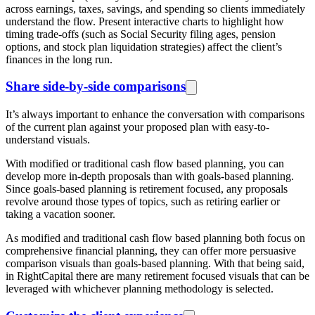
across earnings, taxes, savings, and spending so clients immediately
understand the flow. Present interactive charts to highlight how
timing trade-offs (such as Social Security filing ages, pension
options, and stock plan liquidation strategies) affect the client’s
finances in the long run.
Share side-by-side comparisons
It’s always important to enhance the conversation with comparisons
of the current plan against your proposed plan with easy-to-
understand visuals.
With modified or traditional cash flow based planning, you can
develop more in-depth proposals than with goals-based planning.
Since goals-based planning is retirement focused, any proposals
revolve around those types of topics, such as retiring earlier or
taking a vacation sooner.
As modified and traditional cash flow based planning both focus on
comprehensive financial planning, they can offer more persuasive
comparison visuals than goals-based planning. With that being said,
in RightCapital there are many retirement focused visuals that can be
leveraged with whichever planning methodology is selected.