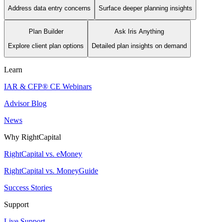
Address data entry concerns
Surface deeper planning insights
Plan Builder
Ask Iris Anything
Explore client plan options
Detailed plan insights on demand
Learn
IAR & CFP® CE Webinars
Advisor Blog
News
Why RightCapital
RightCapital vs. eMoney
RightCapital vs. MoneyGuide
Success Stories
Support
Live Support