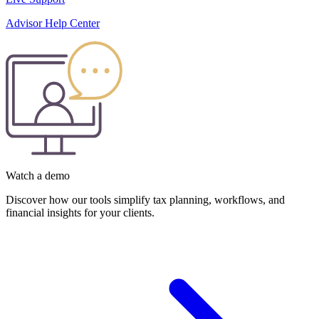
Advisor Help Center
Watch a demo
Discover how our tools simplify tax planning, workflows, and
financial insights for your clients.