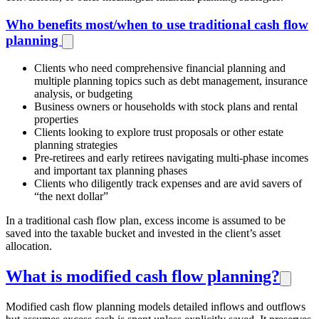
Who benefits most/when to use traditional cash flow
planning
Clients who need comprehensive financial planning and
multiple planning topics such as debt management, insurance
analysis, or budgeting
Business owners or households with stock plans and rental
properties
Clients looking to explore trust proposals or other estate
planning strategies
Pre-retirees and early retirees navigating multi-phase incomes
and important tax planning phases
Clients who diligently track expenses and are avid savers of
“the next dollar”
In a traditional cash flow plan, excess income is assumed to be
saved into the taxable bucket and invested in the client’s asset
allocation.
What is modified cash flow planning?
Modified cash flow planning models detailed inflows and outflows