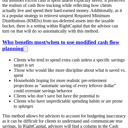
but assumes excess cash is spent unless explicitly saved. It preserves
the realism of cash flow tracking while reflecting how clients
actually live and spend their hard-earned money. Additionally, as it
is a popular strategy to reinvest unspent Required Minimum
Distributions (RMDs) from tax-deferred assets into the taxable
bucket, there is a setting within RightCapital that the advisor can
turn on that will do so automatically with this method.
Who benefits most/when to use modified cash flow
planning
Clients who tend to spend extra cash unless a specific savings
target is set
Those who would like more discipline about what is saved vs.
spent
Households hoping for more realistic pre‑retirement
projections as “automatic saving of every leftover dollar”
could overstate savings behavior
Clients who don’t save but have the potential to
Clients who have unpredictable spending habits or are prone
to splurges
This method allows for advisors to account for budgeting inaccuracy
as it can be difficult for clients to understand and communicate true
savings. In RightCapital, advisors will find a column in the Cash