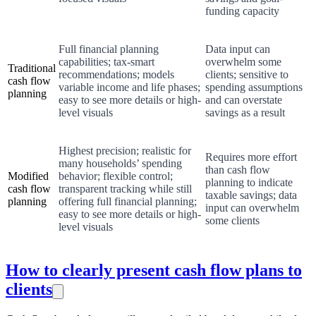
funding capacity
Full financial planning
Data input can
capabilities; tax-smart
overwhelm some
Traditional
recommendations; models
clients; sensitive to
cash flow
variable income and life phases;
spending assumptions
planning
easy to see more details or high-
and can overstate
level visuals
savings as a result
Highest precision; realistic for
Requires more effort
many households’ spending
than cash flow
Modified
behavior; flexible control;
planning to indicate
cash flow
transparent tracking while still
taxable savings; data
planning
offering full financial planning;
input can overwhelm
easy to see more details or high-
some clients
level visuals
How to clearly present cash flow plans to
clients