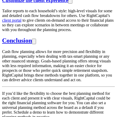
Customize the client experience
Tailor reports to each household’s style: high-level visuals for some
and detailed cash flow breakdowns for others. Use RightCapital’s
client portal
to give clients on-demand access to their financial plans
so they can explore scenarios in between meetings or collaborate
with you throughout the planning process.
Conclusion
Cash flow planning allows for more precision and flexibility in
planning, especially when dealing with tax-smart planning or any
other nuanced strategy. Goals-based planning offers strong visuals
with less required information, making it an easier choice for
prospects or those who prefer quick simple retirement snapshots.
RightCapital brings these methods together in one platform, so you
can deliver advice clients understand and act on.
If you’d like the flexibility to choose the best planning method for
each client and present it with clear visuals, RightCapital could be
the right financial planning software for you. You can also set a
universal planning method across the board as a default if you
prefer. Schedule a demo to learn how to demonstrate different
planning methods in practice.