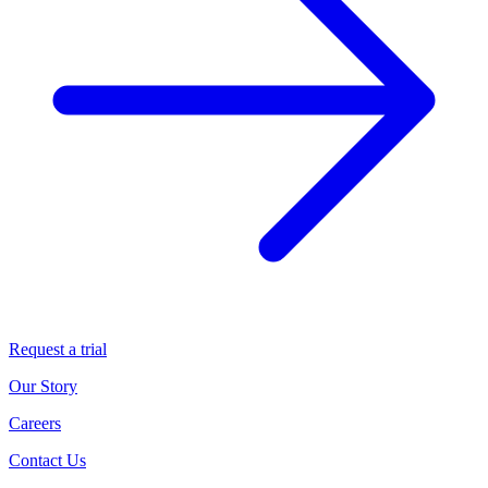
Request a trial
Our Story
Careers
Contact Us