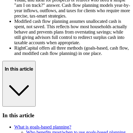
"am I on track?" answer. Cash flow planning models year-by-
year inflows, outflows, and taxes for clients who require more
precise, tax-smart strategies.
Modified cash flow planning assumes unallocated cash is
spent, not saved. This reflects how most households actually
behave and prevents plans from overstating savings; while
still giving advisors full control to redirect surplus cash into
taxable accounts when appropriate.
RightCapital offers all three methods (goals-based, cash flow,
and modified cash flow planning) in one place.
In this article
In this article
What is goals-based planning?
Who benefits most/when to use goals-based planning