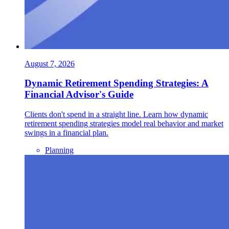
August 7, 2026
Dynamic Retirement Spending Strategies: A
Financial Advisor's Guide
Clients don't spend in a straight line. Learn how dynamic
retirement spending strategies model real behavior and market
swings in a financial plan.
Planning