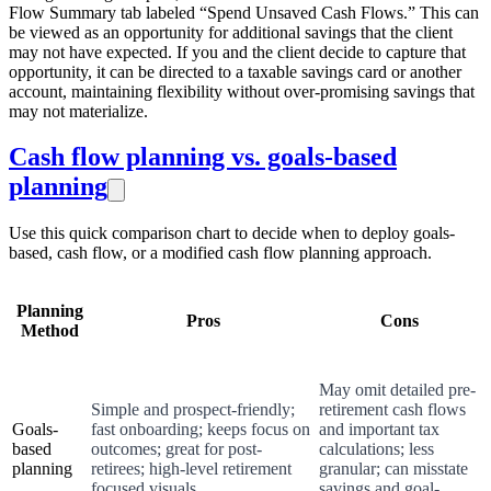
Flow Summary tab labeled “Spend Unsaved Cash Flows.” This can
be viewed as an opportunity for additional savings that the client
may not have expected. If you and the client decide to capture that
opportunity, it can be directed to a taxable savings card or another
account, maintaining flexibility without over-promising savings that
may not materialize.
Cash flow planning vs. goals-based
planning
Use this quick comparison chart to decide when to deploy goals-
based, cash flow, or a modified cash flow planning approach.
Planning
Pros
Cons
Method
May omit detailed pre-
Simple and prospect-friendly;
retirement cash flows
Goals-
fast onboarding; keeps focus on
and important tax
based
outcomes; great for post-
calculations; less
planning
retirees; high-level retirement
granular; can misstate
focused visuals
savings and goal-