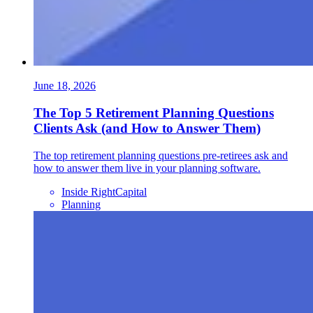
June 18, 2026
The Top 5 Retirement Planning Questions
Clients Ask (and How to Answer Them)
The top retirement planning questions pre-retirees ask and
how to answer them live in your planning software.
Inside RightCapital
Planning