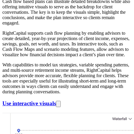
Cash flow based plans can illustrate detailed breakdowns while also
offering intuitive visuals to serve as the backdrop for client
conversations. The key is to keep the visuals simple, highlight the
conclusions, and make the plan interactive so clients remain
engaged.
RightCapital supports cash flow planning by enabling advisors to
create detailed, year-by-year projections of client income, expenses,
savings, goals, net worth, and taxes. Its interactive tools, such as
Cash Flow Maps and scenario modeling features, allow advisors to
visualize how financial decisions impact a client’s plan over time.
With capabilities to model tax strategies, variable spending patterns,
and multi-source retirement income streams, RightCapital helps
advisors provide more accurate, flexible planning for clients. These
tools are especially useful for illustrating short-term and long-term
outcomes in ways clients can easily understand and engage with
during planning conversations.
Use interactive visuals