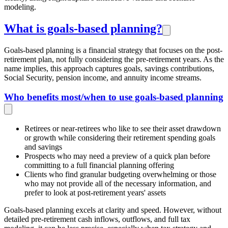
modeling.
What is goals-based planning?
Goals-based planning is a financial strategy that focuses on the post-
retirement plan, not fully considering the pre-retirement years. As the
name implies, this approach captures goals, savings contributions,
Social Security, pension income, and annuity income streams.
Who benefits most/when to use goals-based planning
Retirees or near-retirees who like to see their asset drawdown
or growth while considering their retirement spending goals
and savings
Prospects who may need a preview of a quick plan before
committing to a full financial planning offering
Clients who find granular budgeting overwhelming or those
who may not provide all of the necessary information, and
prefer to look at post-retirement years' assets
Goals-based planning excels at clarity and speed. However, without
detailed pre-retirement cash inflows, outflows, and full tax