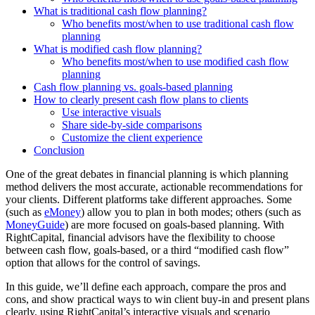
What is traditional cash flow planning?
Who benefits most/when to use traditional cash flow
planning
What is modified cash flow planning?
Who benefits most/when to use modified cash flow
planning
Cash flow planning vs. goals-based planning
How to clearly present cash flow plans to clients
Use interactive visuals
Share side-by-side comparisons
Customize the client experience
Conclusion
One of the great debates in financial planning is which planning
method delivers the most accurate, actionable recommendations for
your clients. Different platforms take different approaches. Some
(such as
eMoney
) allow you to plan in both modes; others (such as
MoneyGuide
) are more focused on goals-based planning. With
RightCapital, financial advisors have the flexibility to choose
between cash flow, goals-based, or a third “modified cash flow”
option that allows for the control of savings.
In this guide, we’ll define each approach, compare the pros and
cons, and show practical ways to win client buy-in and present plans
clearly, using RightCapital’s interactive visuals and scenario