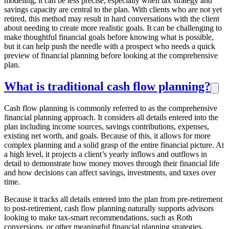
modeling, it can be less precise, especially when tax strategy and
savings capacity are central to the plan. With clients who are not yet
retired, this method may result in hard conversations with the client
about needing to create more realistic goals. It can be challenging to
make thoughtful financial goals before knowing what is possible,
but it can help push the needle with a prospect who needs a quick
preview of financial planning before looking at the comprehensive
plan.
What is traditional cash flow planning?
Cash flow planning is commonly referred to as the comprehensive
financial planning approach. It considers all details entered into the
plan including income sources, savings contributions, expenses,
existing net worth, and goals. Because of this, it allows for more
complex planning and a solid grasp of the entire financial picture. At
a high level, it projects a client’s yearly inflows and outflows in
detail to demonstrate how money moves through their financial life
and how decisions can affect savings, investments, and taxes over
time.
Because it tracks all details entered into the plan from pre-retirement
to post-retirement, cash flow planning naturally supports advisors
looking to make tax-smart recommendations, such as Roth
conversions, or other meaningful financial planning strategies.