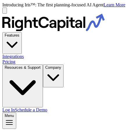
Introducing Iris™: The first planning-focused AI Agent
Learn More
Features
Integrations
Pricing
Resources & Support
Company
Log In
Schedule a Demo
Menu