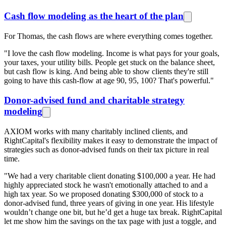
Cash flow modeling as the heart of the plan
For Thomas, the cash flows are where everything comes together.
"I love the cash flow modeling. Income is what pays for your goals,
your taxes, your utility bills. People get stuck on the balance sheet,
but cash flow is king. And being able to show clients they're still
going to have this cash-flow at age 90, 95, 100? That's powerful."
Donor-advised fund and charitable strategy
modeling
AXIOM works with many charitably inclined clients, and
RightCapital's flexibility makes it easy to demonstrate the impact of
strategies such as donor-advised funds on their tax picture in real
time.
"We had a very charitable client donating $100,000 a year. He had
highly appreciated stock he wasn't emotionally attached to and a
high tax year. So we proposed donating $300,000 of stock to a
donor-advised fund, three years of giving in one year. His lifestyle
wouldn’t change one bit, but he’d get a huge tax break. RightCapital
let me show him the savings on the tax page with just a toggle, and