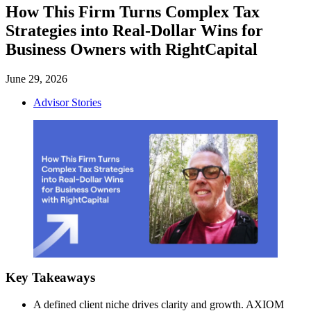
How This Firm Turns Complex Tax
Strategies into Real-Dollar Wins for
Business Owners with RightCapital
June 29, 2026
Advisor Stories
Key Takeaways
A defined client niche drives clarity and growth. AXIOM