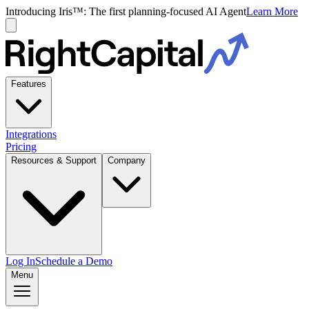
Introducing Iris™: The first planning-focused AI Agent
Learn More
Features
Integrations
Pricing
Resources & Support
Company
Log In
Schedule a Demo
Menu