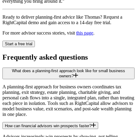
everything you bring around it."
Ready to deliver planning-first advice like Thomas? Request a
RightCapital demo and gain access to a 14-day free trial.
For more advisor success stories, visit
this page
.
Start a free trial
Frequently asked questions
What does a planning-first approach look like for small business
owners?
A planning-first approach for business owners coordinates tax
planning, exit strategy, estate planning, charitable giving, and
personal cash flows into a single, integrated plan, rather than treating
each piece in isolation. Tools such as RightCapital allow advisors to
model business value, exit scenarios, and post-sale wealth planning
in one place.
How can financial advisors win prospects faster?
Advisors increasingly win prospects by showing, not telling.