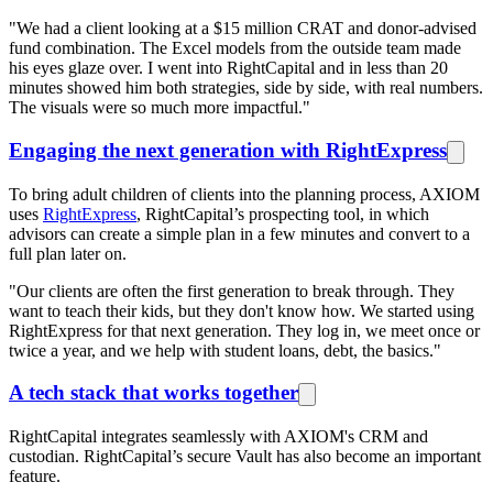
"We had a client looking at a $15 million CRAT and donor-advised
fund combination. The Excel models from the outside team made
his eyes glaze over. I went into RightCapital and in less than 20
minutes showed him both strategies, side by side, with real numbers.
The visuals were so much more impactful."
Engaging the next generation with RightExpress
To bring adult children of clients into the planning process, AXIOM
uses
RightExpress
, RightCapital’s prospecting tool, in which
advisors can create a simple plan in a few minutes and convert to a
full plan later on.
"Our clients are often the first generation to break through. They
want to teach their kids, but they don't know how. We started using
RightExpress for that next generation. They log in, we meet once or
twice a year, and we help with student loans, debt, the basics."
A tech stack that works together
RightCapital integrates seamlessly with AXIOM's CRM and
custodian. RightCapital’s secure Vault has also become an important
feature.