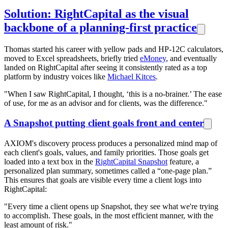
Solution: RightCapital as the visual
backbone of a planning-first practice
Thomas started his career with yellow pads and HP-12C calculators,
moved to Excel spreadsheets, briefly tried
eMoney
, and eventually
landed on RightCapital after seeing it consistently rated as a top
platform by industry voices like
Michael Kitces
.
"When I saw RightCapital, I thought, ‘this is a no-brainer.’ The ease
of use, for me as an advisor and for clients, was the difference."
A Snapshot putting client goals front and center
AXIOM's discovery process produces a personalized mind map of
each client's goals, values, and family priorities. Those goals get
loaded into a text box in the
RightCapital Snapshot
feature, a
personalized plan summary, sometimes called a “one-page plan.”
This ensures that goals are visible every time a client logs into
RightCapital:
"Every time a client opens up Snapshot, they see what we're trying
to accomplish. These goals, in the most efficient manner, with the
least amount of risk."