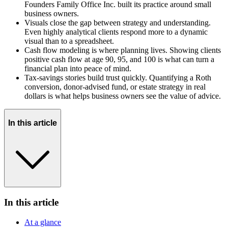
Founders Family Office Inc. built its practice around small
business owners.
Visuals close the gap between strategy and understanding.
Even highly analytical clients respond more to a dynamic
visual than to a spreadsheet.
Cash flow modeling is where planning lives. Showing clients
positive cash flow at age 90, 95, and 100 is what can turn a
financial plan into peace of mind.
Tax-savings stories build trust quickly. Quantifying a Roth
conversion, donor-advised fund, or estate strategy in real
dollars is what helps business owners see the value of advice.
In this article
In this article
At a glance