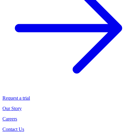
Request a trial
Our Story
Careers
Contact Us