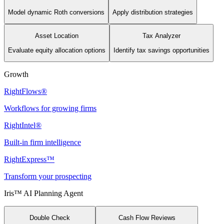
Model dynamic Roth conversions
Apply distribution strategies
Asset Location
Tax Analyzer
Evaluate equity allocation options
Identify tax savings opportunities
Growth
RightFlows®
Workflows for growing firms
RightIntel®
Built-in firm intelligence
RightExpress™
Transform your prospecting
Iris™ AI Planning Agent
Double Check
Cash Flow Reviews