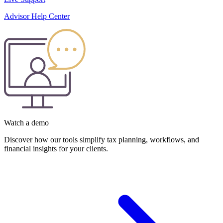
Advisor Help Center
Watch a demo
Discover how our tools simplify tax planning, workflows, and
financial insights for your clients.