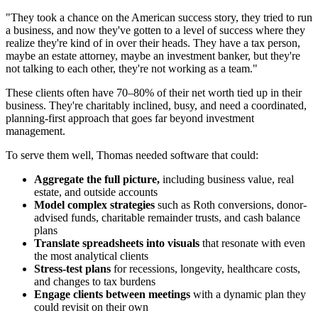
"They took a chance on the American success story, they tried to run
a business, and now they've gotten to a level of success where they
realize they're kind of in over their heads. They have a tax person,
maybe an estate attorney, maybe an investment banker, but they're
not talking to each other, they're not working as a team."
These clients often have 70–80% of their net worth tied up in their
business. They're charitably inclined, busy, and need a coordinated,
planning-first approach that goes far beyond investment
management.
To serve them well, Thomas needed software that could:
Aggregate the full picture,
including business value, real
estate, and outside accounts
Model complex strategies
such as Roth conversions, donor-
advised funds, charitable remainder trusts, and cash balance
plans
Translate spreadsheets into visuals
that resonate with even
the most analytical clients
Stress-test plans
for recessions, longevity, healthcare costs,
and changes to tax burdens
Engage clients between meetings
with a dynamic plan they
could revisit on their own