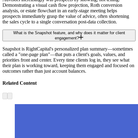
Demonstrating a visual cash flow projection, Roth conversion
analysis, or estate flowchart in an early-stage meeting helps
prospects immediately grasp the value of advice, often shortening
the sales cycle to a single conversation post-data collection.
What is the Snapshot feature, and why does it matter for client
engagement?
Snapshot is RightCapital's personalized plan summary—sometimes
called a "one-page plan"—that puts a client's goals, values, and
priorities front and center. Every time clients log in, they see what
their plan is working toward, keeping them engaged and focused on
outcomes rather than just account balances.
Related Content