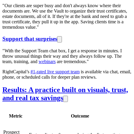
"Our clients are super busy and don't always know where their
documents are. We use the Vault to organize their trust certificates,
estate documents, all of it. If they're at the bank and need to grab a
trust certificate, they pull it up in the app. Saving clients time is a
tremendous value."
Support that surprises
"With the Support Team chat box, I get a response in minutes. I
throw unusual things their way and they always follow up. The
team, training, and
webinars
are tremendous."
RightCapital’s
#1-rated live support team
is available via chat, email,
phone, or scheduled calls for deeper plan reviews.
Results: A practice built on visuals, trust,
and real tax savings
Metric
Outcome
Prospect