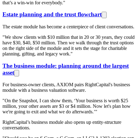
that’s a win-win for everybody."
Estate planning and the trust flowchart
The estate module has become a centerpiece of client conversations.
"We show clients with $10 million that in 20 or 30 years, they could
have $30, $40, $50 million. Then we walk through the trust options
on the right side of the module and it sets the stage for charitable
planning, gifting, and legacy work."
The business module: planning around the largest
asset
For business-owner clients, AXIOM pairs RightCapital's business
module with a business valuation software.
"On the Snapshot, I can show them, ‘Your business is worth $25
million, your other assets are $3 or $4 million. Now let's plan how
we're going to exit and what we do afterwards.’"
RightCapital’s business module also opens up entity-structure
conversations.