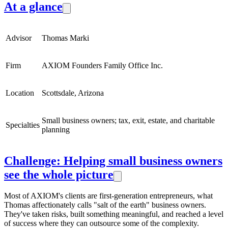
At a glance
Advisor
Thomas Marki
Firm
AXIOM Founders Family Office Inc.
Location
Scottsdale, Arizona
Small business owners; tax, exit, estate, and charitable
Specialties
planning
Challenge: Helping small business owners
see the whole picture
Most of AXIOM's clients are first-generation entrepreneurs, what
Thomas affectionately calls "salt of the earth" business owners.
They've taken risks, built something meaningful, and reached a level
of success where they can outsource some of the complexity.