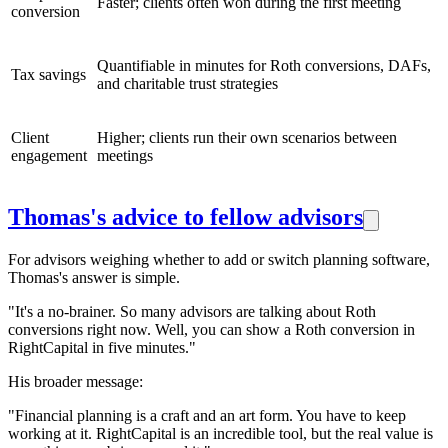
Faster; clients often won during the first meeting
conversion
Quantifiable in minutes for Roth conversions, DAFs,
Tax savings
and charitable trust strategies
Client
Higher; clients run their own scenarios between
engagement
meetings
Thomas's advice to fellow advisors
For advisors weighing whether to add or switch planning software,
Thomas's answer is simple.
"It's a no-brainer. So many advisors are talking about Roth
conversions right now. Well, you can show a Roth conversion in
RightCapital in five minutes."
His broader message:
"Financial planning is a craft and an art form. You have to keep
working at it. RightCapital is an incredible tool, but the real value is