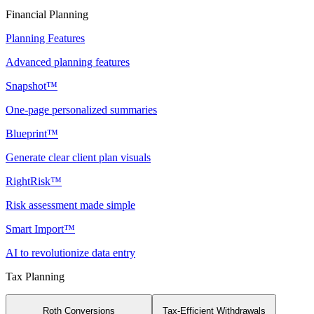
Financial Planning
Planning Features
Advanced planning features
Snapshot™
One-page personalized summaries
Blueprint™
Generate clear client plan visuals
RightRisk™
Risk assessment made simple
Smart Import™
AI to revolutionize data entry
Tax Planning
Roth Conversions
Tax-Efficient Withdrawals