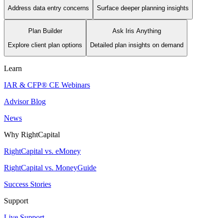
Address data entry concerns
Surface deeper planning insights
Plan Builder
Ask Iris Anything
Explore client plan options
Detailed plan insights on demand
Learn
IAR & CFP® CE Webinars
Advisor Blog
News
Why RightCapital
RightCapital vs. eMoney
RightCapital vs. MoneyGuide
Success Stories
Support
Live Support