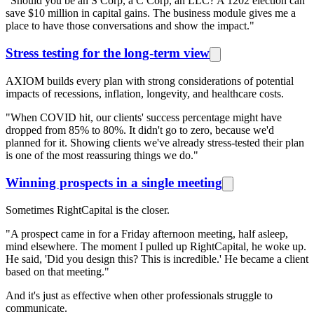
"Should you be an S Corp, a C Corp, an LLC? A 1202 election can
save $10 million in capital gains. The business module gives me a
place to have those conversations and show the impact."
Stress testing for the long-term view
AXIOM builds every plan with strong considerations of potential
impacts of recessions, inflation, longevity, and healthcare costs.
"When COVID hit, our clients' success percentage might have
dropped from 85% to 80%. It didn't go to zero, because we'd
planned for it. Showing clients we've already stress-tested their plan
is one of the most reassuring things we do."
Winning prospects in a single meeting
Sometimes RightCapital is the closer.
"A prospect came in for a Friday afternoon meeting, half asleep,
mind elsewhere. The moment I pulled up RightCapital, he woke up.
He said, 'Did you design this? This is incredible.' He became a client
based on that meeting."
And it's just as effective when other professionals struggle to
communicate.