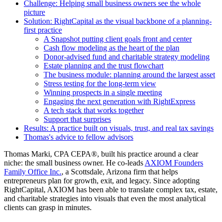
Challenge: Helping small business owners see the whole
picture
Solution: RightCapital as the visual backbone of a planning-
first practice
A Snapshot putting client goals front and center
Cash flow modeling as the heart of the plan
Donor-advised fund and charitable strategy modeling
Estate planning and the trust flowchart
The business module: planning around the largest asset
Stress testing for the long-term view
Winning prospects in a single meeting
Engaging the next generation with RightExpress
A tech stack that works together
Support that surprises
Results: A practice built on visuals, trust, and real tax savings
Thomas's advice to fellow advisors
Thomas Marki, CPA CEPA®, built his practice around a clear
niche: the small business owner. He co-leads
AXIOM Founders
Family Office Inc.
, a Scottsdale, Arizona firm that helps
entrepreneurs plan for growth, exit, and legacy. Since adopting
RightCapital, AXIOM has been able to translate complex tax, estate,
and charitable strategies into visuals that even the most analytical
clients can grasp in minutes.