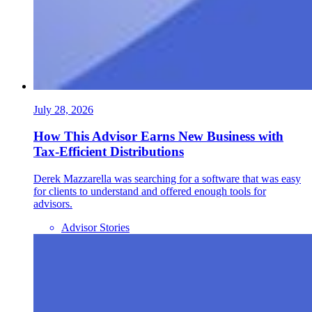
July 28, 2026
How This Advisor Earns New Business with
Tax-Efficient Distributions
Derek Mazzarella was searching for a software that was easy
for clients to understand and offered enough tools for
advisors.
Advisor Stories