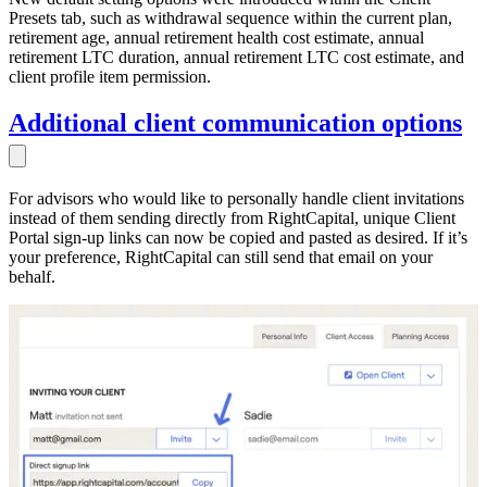
Presets tab, such as withdrawal sequence within the current plan,
retirement age, annual retirement health cost estimate, annual
retirement LTC duration, annual retirement LTC cost estimate, and
client profile item permission.
Additional client communication options
For advisors who would like to personally handle client invitations
instead of them sending directly from RightCapital, unique Client
Portal sign-up links can now be copied and pasted as desired. If it’s
your preference, RightCapital can still send that email on your
behalf.