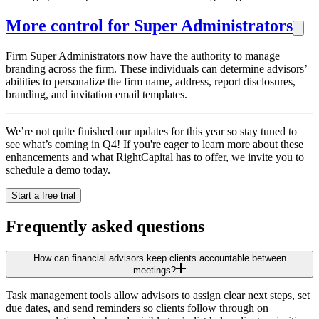
More control for Super Administrators
Firm Super Administrators now have the authority to manage
branding across the firm. These individuals can determine advisors’
abilities to personalize the firm name, address, report disclosures,
branding, and invitation email templates.
We’re not quite finished our updates for this year so stay tuned to
see what’s coming in Q4! If you're eager to learn more about these
enhancements and what RightCapital has to offer, we invite you to
schedule a demo today.
Start a free trial
Frequently asked questions
How can financial advisors keep clients accountable between
meetings?
Task management tools allow advisors to assign clear next steps, set
due dates, and send reminders so clients follow through on