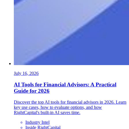
July 16, 2026
AI Tools for Financial Advisors: A Practical
Guide for 2026
Discover the top AI tools for financial advisors in 2026. Learn
key use cases, how to evaluate options, and how
RightCapital's built-in AI saves time.
Industry Intel
Inside RightCapital