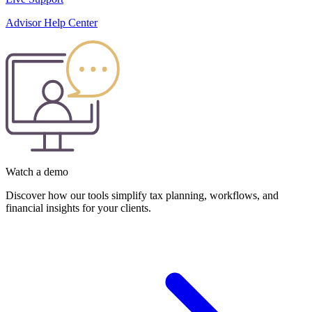
Advisor Help Center
Watch a demo
Discover how our tools simplify tax planning, workflows, and
financial insights for your clients.