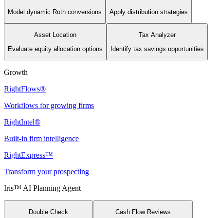
Model dynamic Roth conversions
Apply distribution strategies
Asset Location
Tax Analyzer
Evaluate equity allocation options
Identify tax savings opportunities
Growth
RightFlows®
Workflows for growing firms
RightIntel®
Built-in firm intelligence
RightExpress™
Transform your prospecting
Iris™ AI Planning Agent
Double Check
Cash Flow Reviews