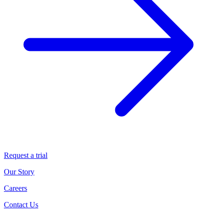
Request a trial
Our Story
Careers
Contact Us