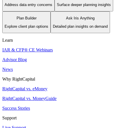
Address data entry concerns
Surface deeper planning insights
Plan Builder
Ask Iris Anything
Explore client plan options
Detailed plan insights on demand
Learn
IAR & CFP® CE Webinars
Advisor Blog
News
Why RightCapital
RightCapital vs. eMoney
RightCapital vs. MoneyGuide
Success Stories
Support
Live Support