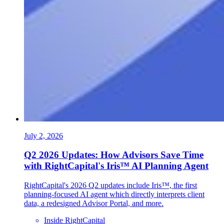
July 2, 2026
Q2 2026 Updates: How Advisors Save Time
with RightCapital's Iris™ AI Planning Agent
RightCapital's 2026 Q2 updates include Iris™, the first
planning-focused AI agent which directly interprets client
data, a redesigned Advisor Portal, and more.
Inside RightCapital