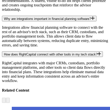
recommendations. A shared, visible to-do list helps clients prioritize
and creates ongoing touchpoints that reinforce the advisor
relationship.
Why are integrations important in financial planning software?
Integrations allow financial planning software to connect with the
rest of an advisor's tech stack, such as their CRM, custodians, and
portfolio management tools. This allows client data to flow
automatically between systems, reducing duplicate entry, minimizing
errors, and saving time.
How does RightCapital connect with other tools in my tech stack?
RightCapital integrates with major CRMs, custodians, portfolio
management platforms, and other tools so client data flows directly
into financial plans. These integrations help eliminate manual data
entry and keep information consistent across an advisor's entire
workflow.
Related Content