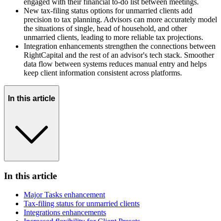
engaged with their financial to-do list between meetings.
New tax-filing status options for unmarried clients add
precision to tax planning. Advisors can more accurately model
the situations of single, head of household, and other
unmarried clients, leading to more reliable tax projections.
Integration enhancements strengthen the connections between
RightCapital and the rest of an advisor's tech stack. Smoother
data flow between systems reduces manual entry and helps
keep client information consistent across platforms.
In this article
In this article
Major Tasks enhancement
Tax-filing status for unmarried clients
Integrations enhancements