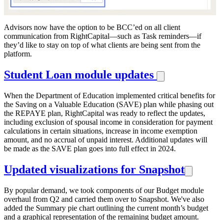
Advisors now have the option to be BCC’ed on all client
communication from RightCapital—such as Task reminders—if
they’d like to stay on top of what clients are being sent from the
platform.
Student Loan module updates
When the Department of Education implemented critical benefits for
the Saving on a Valuable Education (SAVE) plan while phasing out
the REPAYE plan, RightCapital was ready to reflect the updates,
including exclusion of spousal income in consideration for payment
calculations in certain situations, increase in income exemption
amount, and no accrual of unpaid interest. Additional updates will
be made as the SAVE plan goes into full effect in 2024.
Updated visualizations for Snapshot
By popular demand, we took components of our Budget module
overhaul from Q2 and carried them over to Snapshot. We've also
added the Summary pie chart outlining the current month’s budget
and a graphical representation of the remaining budget amount.