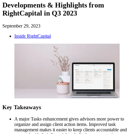
Developments & Highlights from
RightCapital in Q3 2023
September 29, 2023
Inside RightCapital
Key Takeaways
A major Tasks enhancement gives advisors more power to
organize and assign client action items. Improved task
management makes it easier to keep clients accountable and