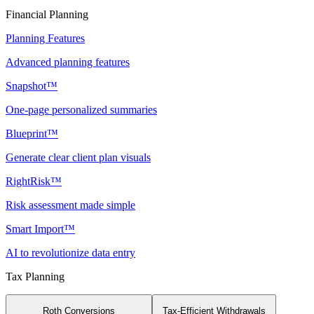
Financial Planning
Planning Features
Advanced planning features
Snapshot™
One-page personalized summaries
Blueprint™
Generate clear client plan visuals
RightRisk™
Risk assessment made simple
Smart Import™
AI to revolutionize data entry
Tax Planning
Roth Conversions
Tax-Efficient Withdrawals