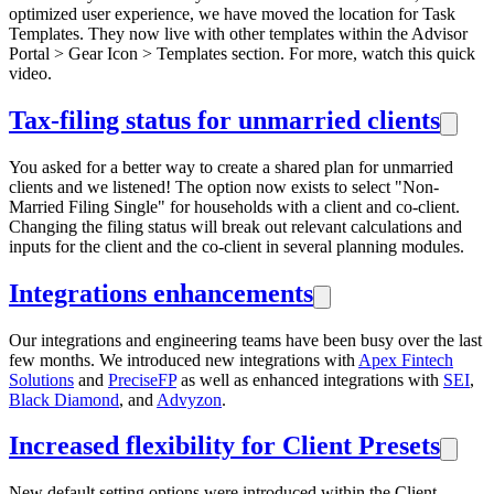
optimized user experience, we have moved the location for Task
Templates. They now live with other templates within the Advisor
Portal > Gear Icon > Templates section. For more, watch this quick
video.
Tax-filing status for unmarried clients
You asked for a better way to create a shared plan for unmarried
clients and we listened! The option now exists to select "Non-
Married Filing Single" for households with a client and co-client.
Changing the filing status will break out relevant calculations and
inputs for the client and the co-client in several planning modules.
Integrations enhancements
Our integrations and engineering teams have been busy over the last
few months. We introduced new integrations with
Apex Fintech
Solutions
and
PreciseFP
as well as enhanced integrations with
SEI
,
Black Diamond
, and
Advyzon
.
Increased flexibility for Client Presets
New default setting options were introduced within the Client