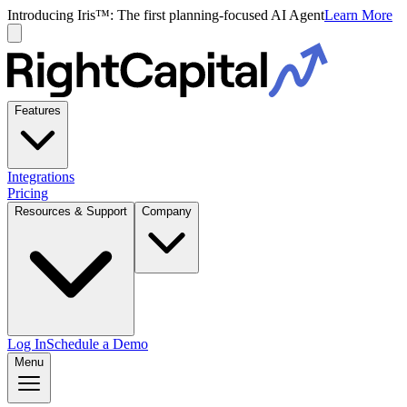
Introducing Iris™: The first planning-focused AI Agent
Learn More
Features
Integrations
Pricing
Resources & Support
Company
Log In
Schedule a Demo
Menu