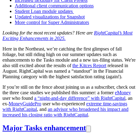
Increased flexibility for Client Presets
Additional client communication options
Student Loan module updates
Updated visualizations for Snapshot
More control for Super Administrators
Looking for the most recent updates? Here are
RightCapital’s Most
Exciting Enhancements in 2025.
Here in the Northeast, we’re catching the first glimpses of fall
foliage, but still riding high on our summer updates such as
enhancements to the Tasks module and a new tax-filing status. We're
also still excited about the results of
the Kitces Report
released in
August. RightCapital was named a “standout” in the Financial
Planning category with the highest satisfaction rating (again!).
If you’re still on the fence about joining us as a subscriber, check out
the three case studies we published this summer: a former
eMoney
user who found
a “night-and-day difference” with RightCapital
, an
ex-
MoneyGuidePro
user who experienced
extreme time-savings
with RightCapital
, and
an advisor who broadened his impact and
increased his closing ratio with RightCapital
.
Major Tasks enhancement