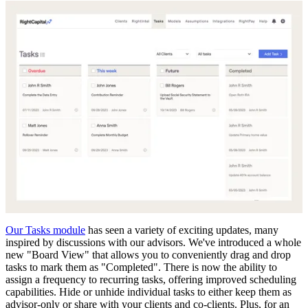
Our Tasks module
has seen a variety of exciting updates, many
inspired by discussions with our advisors. We've introduced a whole
new "Board View" that allows you to conveniently drag and drop
tasks to mark them as "Completed". There is now the ability to
assign a frequency to recurring tasks, offering improved scheduling
capabilities. Hide or unhide individual tasks to either keep them as
advisor-only or share with your clients and co-clients. Plus, for an